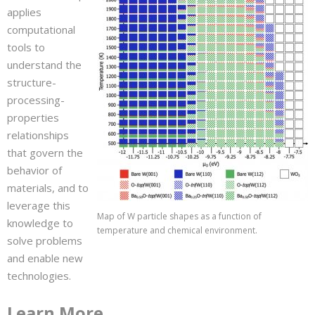
applies
computational
tools to
understand the
structure-
processing-
properties
relationships
that govern the
behavior of
materials, and to
leverage this
Map of W particle shapes as a function of
knowledge to
temperature and chemical environment.
solve problems
and enable new
technologies.
Learn More…