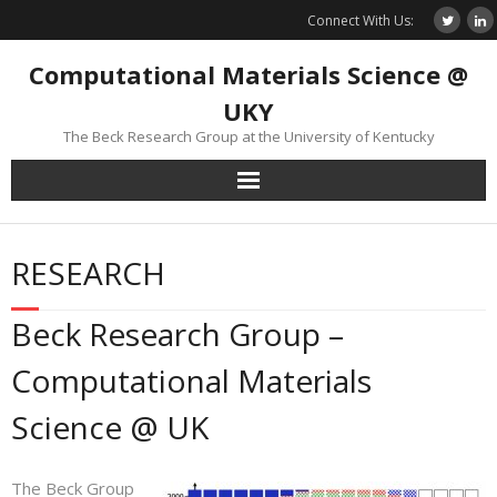
Skip
Connect With Us:
to
content
Computational Materials Science @
UKY
The Beck Research Group at the University of Kentucky
RESEARCH
Beck Research Group –
Computational Materials
Science @ UK
The Beck Group