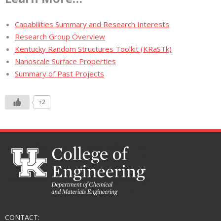
Capabilities Summary and Research Interests
Research Group Overview
Kentucky Random Structures Toolkit (KRaSTk)
Nanoscale Surface Properties
Summary of Past Projects
+2
CONTACT: