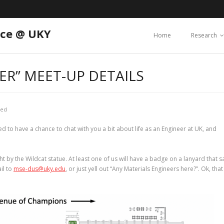
nce @ UKY
Home
Research
ER” MEET-UP DETAILS
zed
ed to have a chance to chat with you a bit about life as an Engineer at UK, and
ght by the Wildcat statue. At least one of us will have a badge on a lanyard that s
il to
mse-dus@uky.edu
, or just yell out “Any Materials Engineers here?”. Ok, that