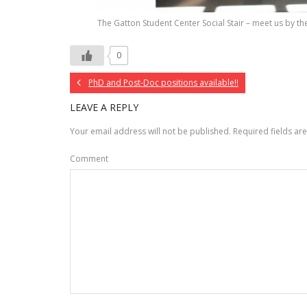
The Gatton Student Center Social Stair – meet us by the
0
PhD and Post-Doc positions available!!
LEAVE A REPLY
Your email address will not be published.
Required fields a
Comment