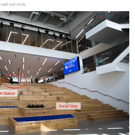
with red circle.