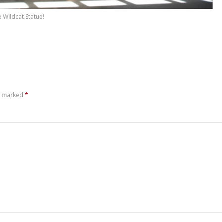
 Wildcat Statue!
re marked
*