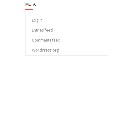
META
Log in
Entries feed
Comments feed
WordPress.org