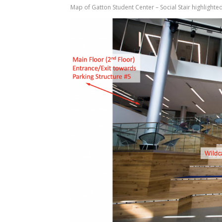
Map of Gatton Student Center – Social Stair highlighted 