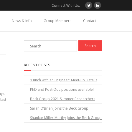
Connect With Us:
News & Info
Group Members
Contact
RECENT POSTS
“Lunch with an Engineer” Meet-up Details
PhD and Post-Doc positions available!!
ays
Beck Group 2021 Summer Researchers
 last
Sarah O’Brien joins the Beck Group
Shankar Miller-Murthy Joins the Beck Group