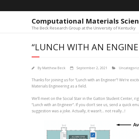
Skip
to
content
Computational Materials Scie
The Beck Research Group at the University of Kentucky
“LUNCH WITH AN ENGINE
By
Matthew Beck
September 2, 2021
Uncategori
Thanks for joining us for “Lunch with an Engineer”! We’re excit
Materials Engineering as a field.
We’ll meet on the Social Stair in the Gatton Student Center, ri
“Lunch with an Engineer”. If you don’t see us, send a quick ema
suggestion was a joke. Actually, it wasn’t… not really…!