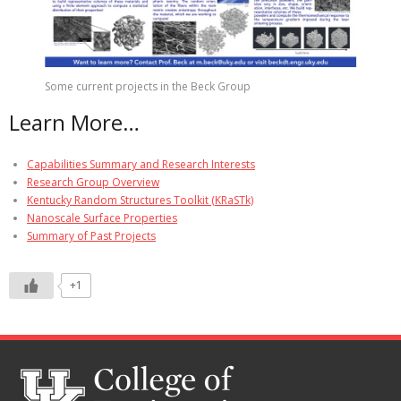
Some current projects in the Beck Group
Learn More…
Capabilities Summary and Research Interests
Research Group Overview
Kentucky Random Structures Toolkit (KRaSTk)
Nanoscale Surface Properties
Summary of Past Projects
+1