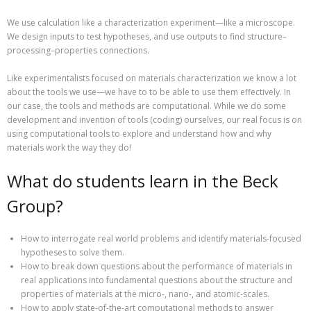
We use calculation like a characterization experiment—like a microscope.
We design inputs to test hypotheses, and use outputs to find structure–
processing–properties connections.
Like experimentalists focused on materials characterization we know a lot
about the tools we use—we have to to be able to use them effectively. In
our case, the tools and methods are computational. While we do some
development and invention of tools (coding) ourselves, our real focus is on
using computational tools to explore and understand how and why
materials work the way they do!
What do students learn in the Beck
Group?
How to interrogate real world problems and identify materials-focused
hypotheses to solve them.
How to break down questions about the performance of materials in
real applications into fundamental questions about the structure and
properties of materials at the micro-, nano-, and atomic-scales.
How to apply state-of-the-art computational methods to answer