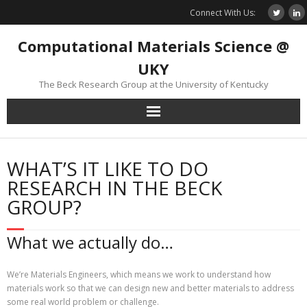
Skip
Connect With Us:
to
content
Computational Materials Science @
UKY
The Beck Research Group at the University of Kentucky
WHAT’S IT LIKE TO DO
RESEARCH IN THE BECK
GROUP?
What we actually do…
We’re Materials Engineers, which means we work to understand how
materials work so that we can design new and better materials to address
some real world problem or challenge.