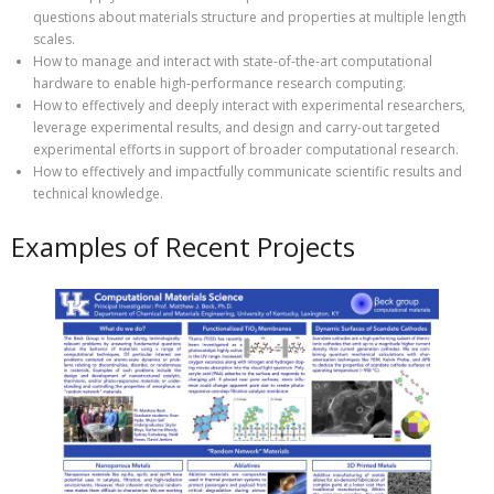
questions about materials structure and properties at multiple length
scales.
How to manage and interact with state-of-the-art computational
hardware to enable high-performance research computing.
How to effectively and deeply interact with experimental researchers,
leverage experimental results, and design and carry-out targeted
experimental efforts in support of broader computational research.
How to effectively and impactfully communicate scientific results and
technical knowledge.
Examples of Recent Projects