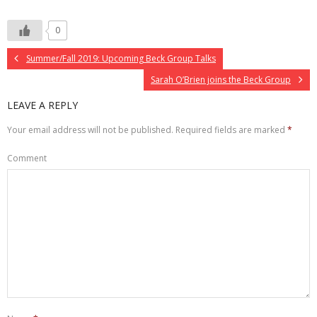
0
Summer/Fall 2019: Upcoming Beck Group Talks
Sarah O’Brien joins the Beck Group
LEAVE A REPLY
Your email address will not be published.
Required fields are marked
*
Comment