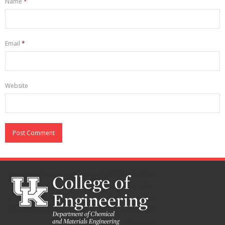
Name
*
Email
*
Website