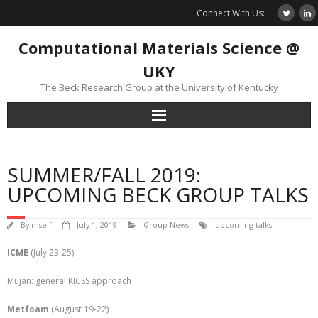
Skip
Connect With Us:
to
content
Computational Materials Science @
UKY
The Beck Research Group at the University of Kentucky
SUMMER/FALL 2019:
UPCOMING BECK GROUP TALKS
By
mseif
July 1, 2019
Group News
upcoming talks
ICME
(July 23-25)
Mujan: general KICSS approach
Metfoam
(August 19-22)