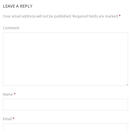
LEAVE A REPLY
Your email address will not be published.
Required fields are marked
*
Comment
Name
*
Email
*