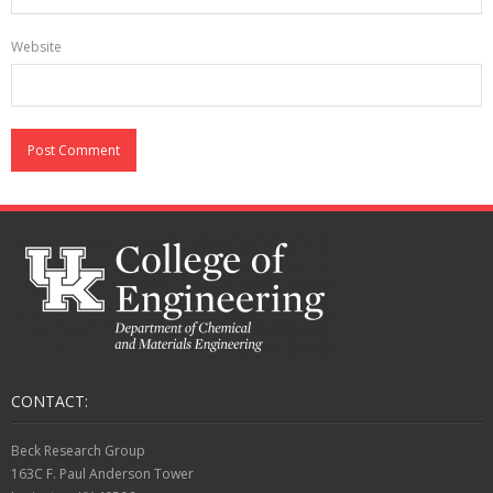
Website
CONTACT:
Beck Research Group
163C F. Paul Anderson Tower