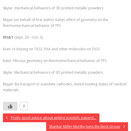
Skylar: mechanical behaviors of 3D printed metallic powders
Mujan (on behalf of first author Katie): effect of geometry on the
thermomechanical behavior of TPS
MS&T
(Sept. 29 – Oct. 3)
Evan: H-doping on TiO2, PAA and other molecules on TiO2
Katie: Fibrous geometry on thermomechanical behavior of TPS
Skylar: Mechanical behaviors of 3D printed metallic powders
Mujan: Ba transport in scandate cathodes, mixed loading states of random
materials
0
Pretty good advice about writing scientific papers!…
Shankar Miller-Murthy Joins the Beck Group