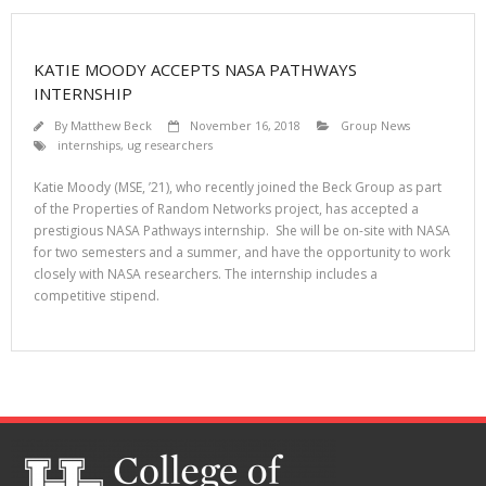
KATIE MOODY ACCEPTS NASA PATHWAYS
INTERNSHIP
By
Matthew Beck
November 16, 2018
Group News
internships
,
ug researchers
Katie Moody (MSE, ’21), who recently joined the Beck Group as part
of the Properties of Random Networks project, has accepted a
prestigious NASA Pathways internship. She will be on-site with NASA
for two semesters and a summer, and have the opportunity to work
closely with NASA researchers. The internship includes a
competitive stipend.