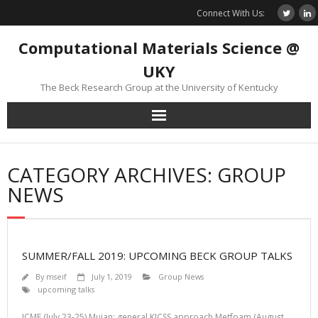
Skip
Connect With Us:
to
content
Computational Materials Science @
UKY
The Beck Research Group at the University of Kentucky
CATEGORY ARCHIVES: GROUP
NEWS
SUMMER/FALL 2019: UPCOMING BECK GROUP TALKS
By
mseif
July 1, 2019
Group News
upcoming talks
ICME (July 23-25) Mujan: general KICSS approach Metfoam (August