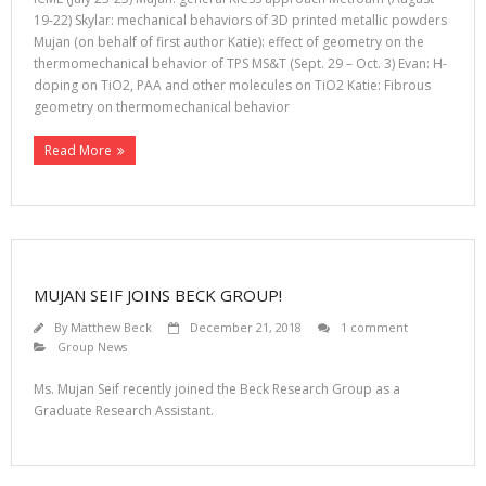
19-22) Skylar: mechanical behaviors of 3D printed metallic powders
Mujan (on behalf of first author Katie): effect of geometry on the
thermomechanical behavior of TPS MS&T (Sept. 29 – Oct. 3) Evan: H-
doping on TiO2, PAA and other molecules on TiO2 Katie: Fibrous
geometry on thermomechanical behavior
Read More
MUJAN SEIF JOINS BECK GROUP!
By
Matthew Beck
December 21, 2018
1 comment
Group News
Ms. Mujan Seif recently joined the Beck Research Group as a
Graduate Research Assistant.