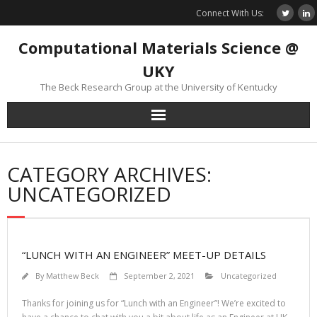
Skip
Connect With Us:
to
content
Computational Materials Science @
UKY
The Beck Research Group at the University of Kentucky
CATEGORY ARCHIVES:
UNCATEGORIZED
“LUNCH WITH AN ENGINEER” MEET-UP DETAILS
By
Matthew Beck
September 2, 2021
Uncategorized
Thanks for joining us for “Lunch with an Engineer”! We’re excited to