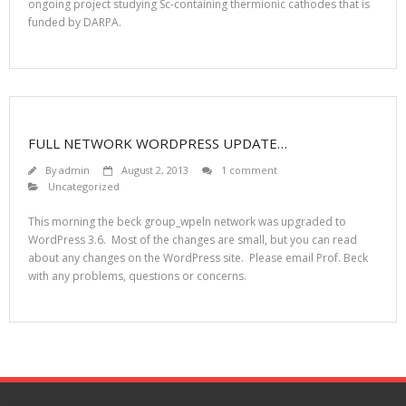
ongoing project studying Sc-containing thermionic cathodes that is
funded by DARPA.
FULL NETWORK WORDPRESS UPDATE…
By
admin
August 2, 2013
1 comment
Uncategorized
This morning the beck group_wpeln network was upgraded to
WordPress 3.6. Most of the changes are small, but you can read
about any changes on the WordPress site. Please email Prof. Beck
with any problems, questions or concerns.