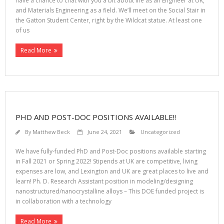
have a chance to chat with you a bit about life as an Engineer at UK,
and Materials Engineering as a field. We’ll meet on the Social Stair in
the Gatton Student Center, right by the Wildcat statue. At least one
of us
Read More
PHD AND POST-DOC POSITIONS AVAILABLE!!
By
Matthew Beck
June 24, 2021
Uncategorized
We have fully-funded PhD and Post-Doc positions available starting
in Fall 2021 or Spring 2022! Stipends at UK are competitive, living
expenses are low, and Lexington and UK are great places to live and
learn! Ph. D. Research Assistant position in modeling/designing
nanostructured/nanocrystalline alloys – This DOE funded project is
in collaboration with a technology
Read More