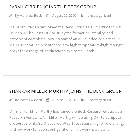
SARAH O’BRIEN JOINS THE BECK GROUP
By
Matthew Beck
August 20, 2020
Uncategorized
Ms. Sarah O’Brien has joined the Beck Group as a PhD student. Ms.
O’Brien will be using DFT to study the formation, stability, and
entropy of complex alloys. As part of an ARL funded project at UK,
Ms. O’Brien will help search for new high-temperature/high-strength
alloys for a range of applications! Welcome, Sarah!
SHANKAR MILLER-MURTHY JOINS THE BECK GROUP
By
Matthew Beck
August 15, 2020
Uncategorized
Mr. Shankar Miller-Murthy has joined the Beck Research Group as a
Research Assistant. Mr. Miller-Murthy will be using DFT to compute
properties of Ba/Sc/O-covered W surfaces searching for low-energy
and low-work function configurations. This work is part of an