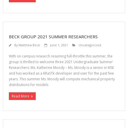
BECK GROUP 2021 SUMMER RESEARCHERS
By
Matthew Beck
June 1, 2021
Uncategorized
With on campus research resuming full-throttle this summer, the
group is thrilled to welcome three 2021 Undergraduate Summer
Researchers: Ms. Katherine Moody – Ms. Moody is a senior in MSE
and has worked as a KRaSTk developer and user for the past few
years. This summer Ms. Moody will compute mechanical property
distributions for models
Read More