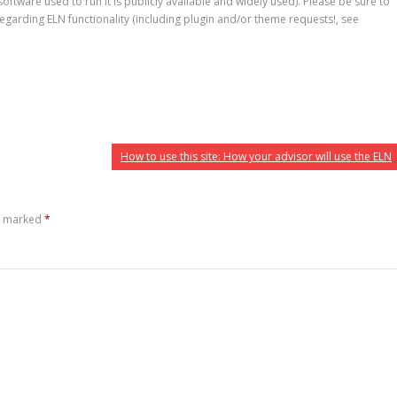
ftware used to run it is publicly available and widely used). Please be sure to
egarding ELN functionality (including plugin and/or theme requests!, see
How to use this site: How your advisor will use the ELN
re marked
*