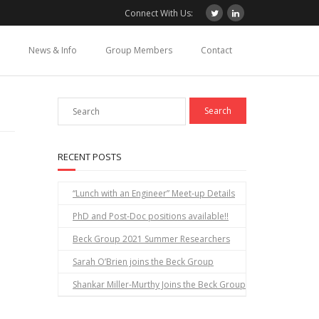
Connect With Us:
News & Info
Group Members
Contact
RECENT POSTS
“Lunch with an Engineer” Meet-up Details
PhD and Post-Doc positions available!!
Beck Group 2021 Summer Researchers
Sarah O’Brien joins the Beck Group
Shankar Miller-Murthy Joins the Beck Group