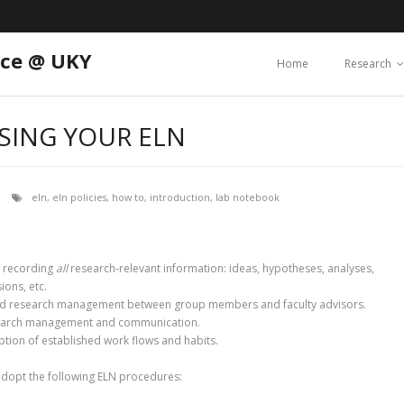
nce @ UKY
Home
Research
USING YOUR ELN
eln
,
eln policies
,
how to
,
introduction
,
lab notebook
 recording
all
research-relevant information: ideas, hypotheses, analyses,
ions, etc.
d research management between group members and faculty advisors.
 research management and communication.
tion of established work flows and habits.
adopt the following ELN procedures: