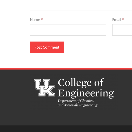
Name
*
Email
*