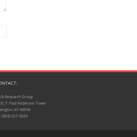
ONTACT:
ck Research Group
3C F. Paul Anderson Tower
xington, KY 40506
: (859) 257-0039