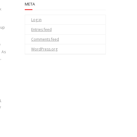
META
k
Log in
 up
Entries feed
Comments feed
f
WordPress.org
. As
,
N.
y