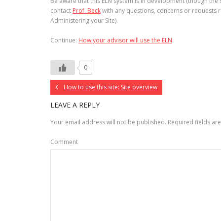
Be aware that this ELN system is in development (though the so
contact
Prof. Beck
with any questions, concerns or requests r
Administering your Site).
Continue:
How your advisor will use the ELN
0
How to use this site: Site overview
LEAVE A REPLY
Your email address will not be published.
Required fields a
Comment