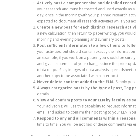
Actively post a comprehensive and detailed record 
your research and must be treated and used exactly as 
day, once in the morning with your planned research activi
expected to document all research activities while you a
Create a new post for each distinct research activ
a new calculation, then return to paper writing, you woul
morning and evening planning and summary posts).
Post sufficient information to allow others to foll
your activities, but should contain exactly the informati
an example, if you work on a paper, you should be sure y
and give a statement of your changes since the prior upd
(data output files, images of data analysis, spreadsheets 
another copy to be associated with a later post.
Never delete content added to the ELN
. Simply post
Always categorize posts by the type of post, Tag p
details.
View and confirm posts to your ELN by faculty as s
Your adivsor(s) will use this capability to request informa
email and asked to confirm their posting to your ELN. Yo
Respond to any and all comments within a reason
time to time. You will be notified of these comments via e