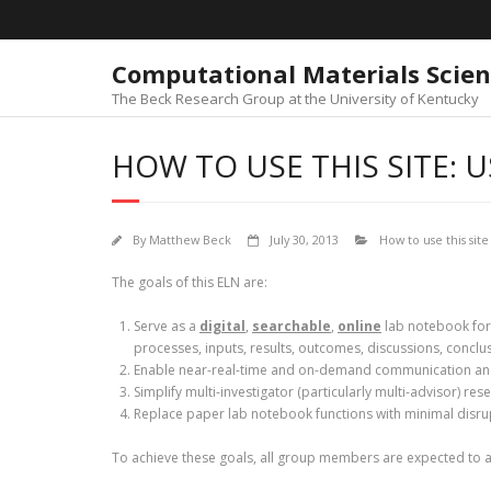
Skip
to
content
Computational Materials Scie
The Beck Research Group at the University of Kentucky
HOW TO USE THIS SITE: 
By
Matthew Beck
July 30, 2013
How to use this site
The goals of this ELN are:
Serve as a
digital
,
searchable
,
online
lab notebook for
processes, inputs, results, outcomes, discussions, conclus
Enable near-real-time and on-demand communication an
Simplify multi-investigator (particularly multi-advisor)
Replace paper lab notebook functions with minimal disrup
To achieve these goals, all group members are expected to 