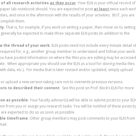
of all research activities
as they occur
. Your ELN is your official record of
a paper lab notebook should. You are expected to post
at least
twice each wor
ties, and once in the afternoon with the results of your activities. BUT, you are
ccomplish them.
ity
. That is, for example, if you work on writing a paper, then move on to setting
d generally be expected to make three separate ELN posts (in addition to the
ow the thread of your work
. ELN posts need not include every minute detail o
on required for, e.g., another group member to understand and follow your work
ou have posted information on where the files you are editing may be accessed
ate. When appropriate you should use the ELN as a tool for storing media files
with data, etc.). For media that is later revised and/or updated, simply upload
 or upload a new version taking care not to overwrite previous versions.
osts to described their content
. See this post on Prof. Beck’s ELN for more
oon as possible
. Your faculty advisor(s) will be able to submit posts to your EL
tion from you or assign you research tasks. You will be notified of these posts b
u are expected to do so as soon as possible.
able timeframe
. Other group members may post comments to your ELN from
mail.